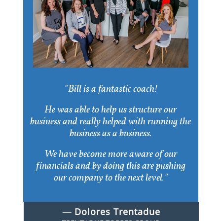
"Bill is a fantastic coach!
He was able to help us structure our
business and really helped with running the
business as a business.
We have become more aware of our
financials and by doing this are pushing
our company to the next level."
​​—
Dolores Trentadue