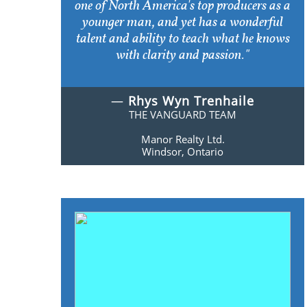
one of North America's top producers as a
younger man, and yet has a wonderful
talent and ability to teach what he knows
with clarity and passion."
—
Rhys Wyn Trenhaile
THE VANGUARD TEAM
Manor Realty Ltd.
Windsor, Ontario