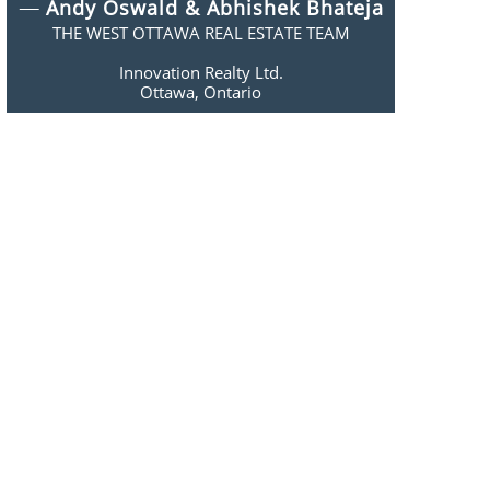
​​—
Andy Oswald & Abhishek Bhateja
THE WEST OTTAWA REAL ESTATE TEAM
Innovation Realty Ltd.
​Ottawa, Ontario