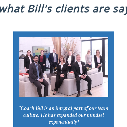
hat Bill's clients are say
"Coach Bill is an integral part of our team
culture. He has expanded our mindset
exponentially!