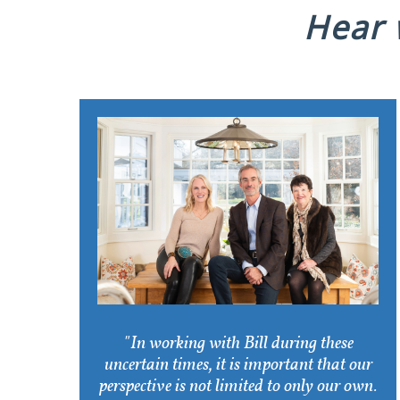
Hear w
"In working with Bill during these
uncertain times, it is important that our
perspective is not limited to only our own.