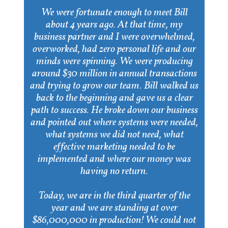
We were fortunate enough to meet Bill
about 4 years ago. At that time, my
business partner and I were overwhelmed,
overworked, had zero personal life and our
minds were spinning. We were producing
around $30 million in annual transactions
and trying to grow our team. Bill walked us
back to the beginning and gave us a clear
path to success. He broke down our business
and pointed out where systems were needed,
what systems we did not need, what
effective marketing needed to be
implemented and where our money was
having no return.
Today, we are in the third quarter of the
year and we are standing at over
$86,000,000 in production! We could not