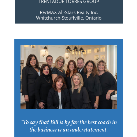
TRENTADUE TORRES GROUP
RE/MAX All-Stars Realty Inc.
​Whitchurch-Stouffville, Ontario
"To say that Bill is by far the best coach in
the business is an understatement.