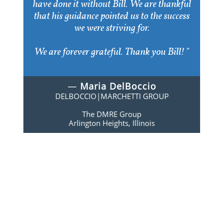
have done it without Bill. We are thankful
that his guidance pointed us to the success
we were striving for.
We are forever grateful. Thank you Bill! "
—
Maria DelBoccio
DELBOCCIO|MARCHETTI GROUP
The DMRE Group
Arlington Heights, Illinois