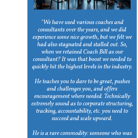
"We have used various coaches and
consultants over the years, and we did
experience some nice growth, but we felt we
had also stagnated and stalled out. So,
when we retained Coach Bill as our
consultant? It was that boost we needed to
quickly hit the highest levels in the industry.
He teaches you to dare to be great, pushes
and challenges you, and offers
encouragement where needed. Technically
extremely sound as to corporate structuring,
tracking, accountability, etc. you need to
succeed and scale upward.
He is a rare commodity: someone who was