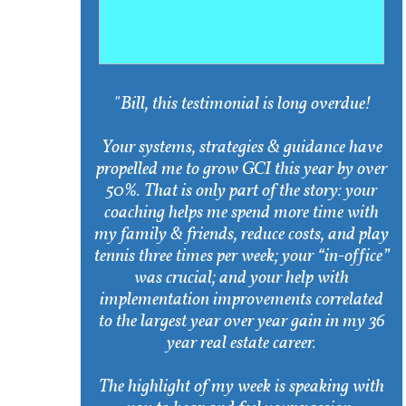
"Bill, this testimonial is long overdue!
Your systems, strategies & guidance have
propelled me to grow GCI this year by over
50%. That is only part of the story: your
coaching helps me spend more time with
my family & friends, reduce costs, and play
tennis three times per week; your “in-office”
was crucial; and your help with
implementation improvements correlated
to the largest year over year gain in my 36
year real estate career.
The highlight of my week is speaking with