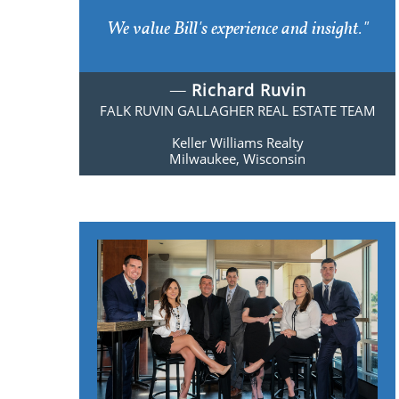
We value Bill's experience and insight."
​​—
Richard Ruvin
FALK RUVIN GALLAGHER
REAL ESTATE TEAM
Keller Williams Realty
​Milwaukee, Wisconsin