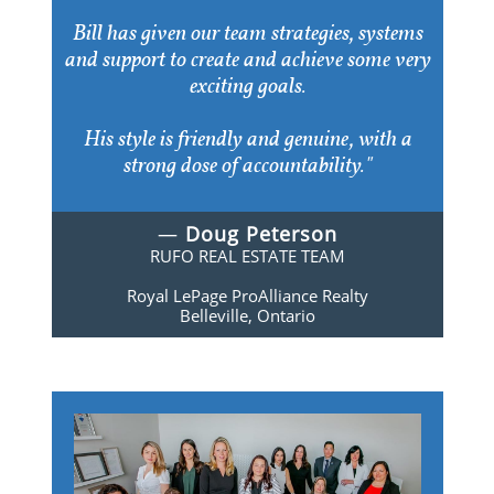
Bill has given our team strategies, systems
and support to create and achieve some very
exciting goals.
His style is friendly and genuine, with a
strong dose of accountability."
—
Doug Peterson
RUFO REAL ESTATE TEAM
Royal LePage ProAlliance Realty
Belleville, Ontario