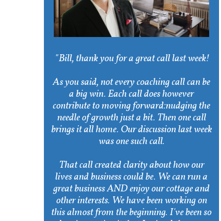
"Bill, thank you for a great call last week!
As you said, not every coaching call can be
a big win. Each call does however
contribute to moving forward:nudging the
needle of growth just a bit. Then one call
brings it all home. Our discussion last week
was one such call.
That call created clarity about how our
lives and business could be. We can run a
great business AND enjoy our cottage and
other interests. We have been working on
this almost from the beginning. I've been so