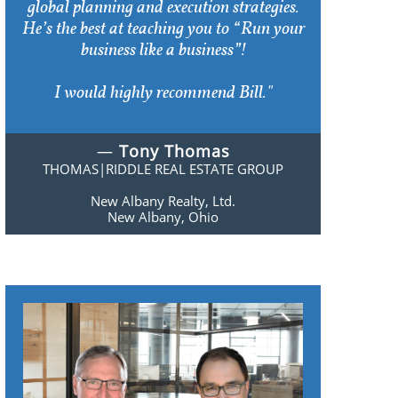
global planning and execution strategies.
He’s the best at teaching you to “Run your
business like a business”!
I would highly recommend Bill."
—
Tony Thomas
THOMAS|RIDDLE REAL ESTATE GROUP
New Albany Realty, Ltd.
New Albany, Ohio