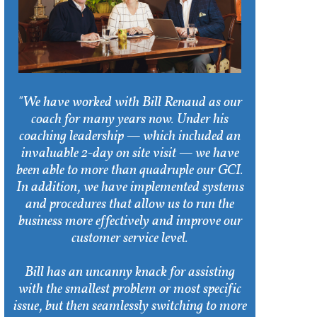
"We have worked with Bill Renaud as our
coach for many years now. Under his
coaching leadership — which included an
invaluable 2-day on site visit — we have
been able to more than quadruple our GCI.
In addition, we have implemented systems
and procedures that allow us to run the
business more effectively and improve our
customer service level.
Bill has an uncanny knack for assisting
with the smallest problem or most specific
issue, but then seamlessly switching to more