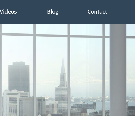
Videos
Blog
Contact