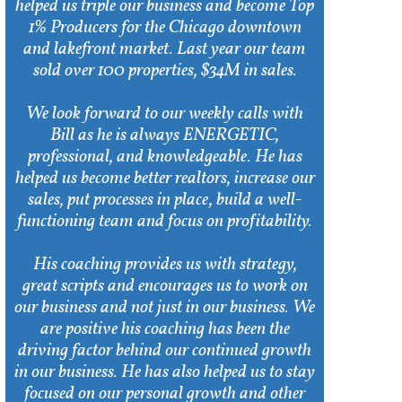
helped us triple our business and become Top
1% Producers for the Chicago downtown
and lakefront market. Last year our team
sold over 100 properties, $34M in sales.
We look forward to our weekly calls with
Bill as he is always ENERGETIC,
professional, and knowledgeable. He has
helped us become better realtors, increase our
sales, put processes in place, build a well-
functioning team and focus on profitability.
His coaching provides us with strategy,
great scripts and encourages us to work on
our business and not just in our business. We
are positive his coaching has been the
driving factor behind our continued growth
in our business. He has also helped us to stay
focused on our personal growth and other