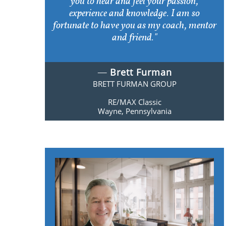
you to hear and feel your passion,
experience and knowledge. I am so
fortunate to have you as my coach, mentor
and friend."
​​—
Brett Furman
BRETT FURMAN GROUP
RE/MAX Classic
​Wayne, Pennsylvania