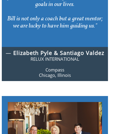
goals in our lives.
Bill is not only a coach but a great mentor;
we are lucky to have him guiding us."
—
Elizabeth Pyle & Santiago Valdez
RELUX INTERNATIONAL
Compass
Chicago, Illinois