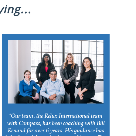
ing...
"Our team, the Relux International team
with Compass, has been coaching with Bill
Renaud for over 6 years. His guidance has