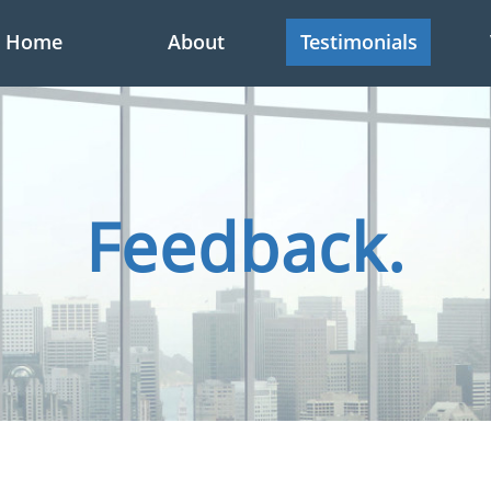
Home
About
Testimonials
Feedback.