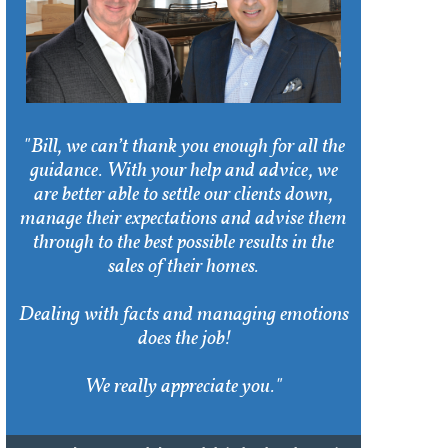
"Bill, we can’t thank you enough for all the
guidance. With your help and advice, we
are better able to settle our clients down,
manage their expectations and advise them
through to the best possible results in the
sales of their homes.
Dealing with facts and managing emotions
does the job!
We really appreciate you."